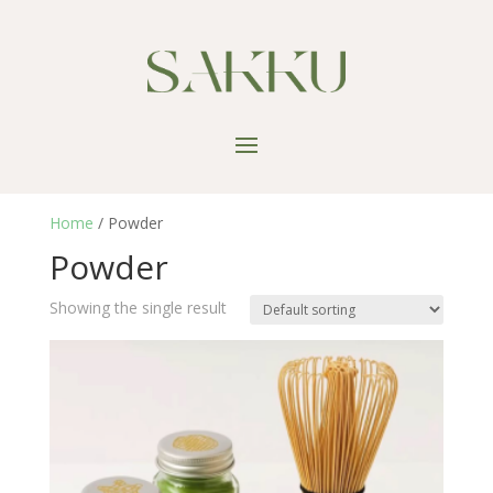
Home
/ Powder
Powder
Showing the single result