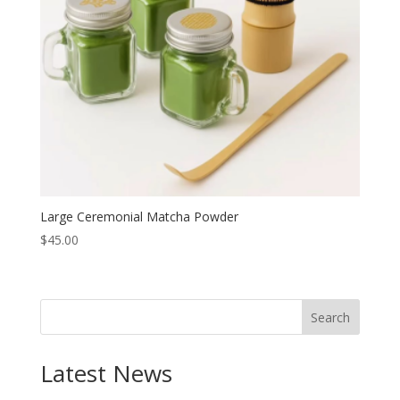
Large Ceremonial Matcha Powder
$
45.00
Search
Latest News