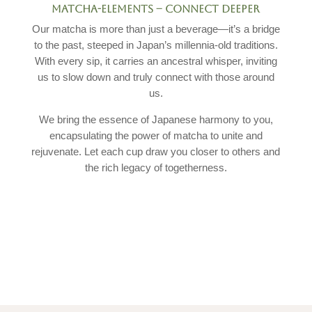
MATCHA-ELEMENTS –
CONNECT DEEPER
Our matcha is more than just a beverage—it’s a bridge
to the past, steeped in Japan’s millennia-old traditions.
With every sip, it carries an ancestral whisper, inviting
us to slow down and truly connect with those around
us.
We bring the essence of Japanese harmony to you,
encapsulating the power of matcha to unite and
rejuvenate. Let each cup draw you closer to others and
the rich legacy of togetherness.