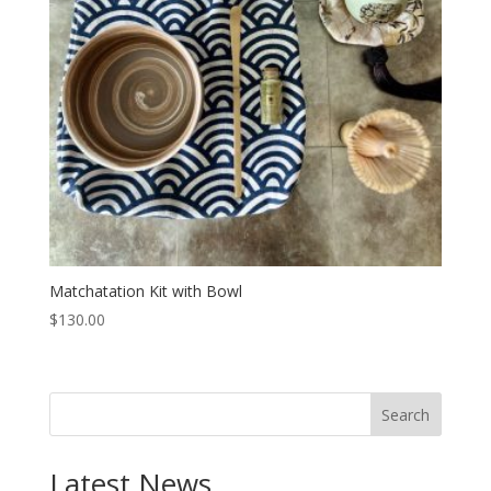
Matchatation Kit with Bowl
$
130.00
Search
Latest News