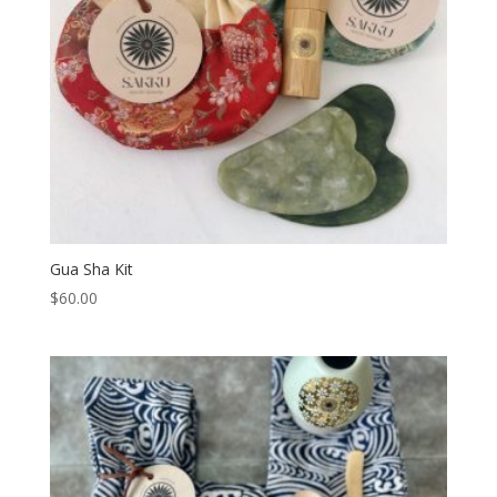
Gua Sha Kit
$
60.00