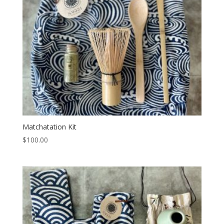
Matchatation Kit
$
100.00