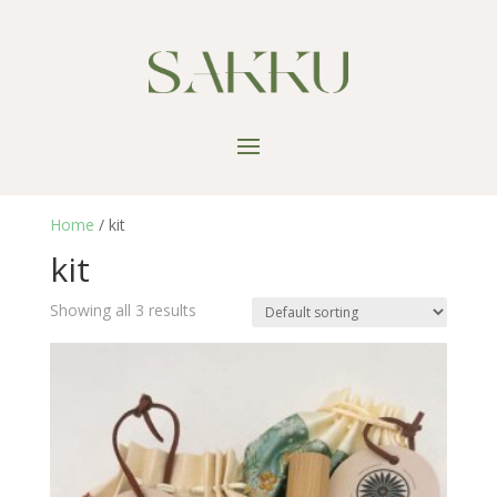
Home
/ kit
kit
Showing all 3 results